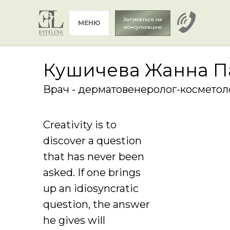
Записаться на
МЕНЮ
консультацию
Кушичева Жанна П
Врач - дерматовенеролог-косметол
Creativity is to
discover a question
that has never been
asked. If one brings
up an idiosyncratic
question, the answer
he gives will