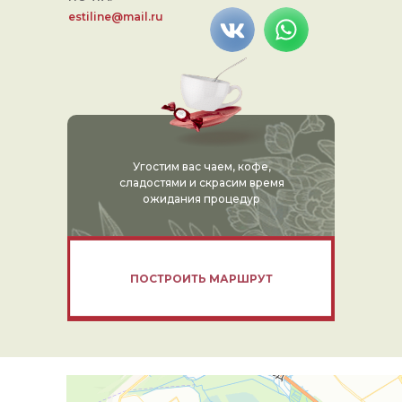
estiline@mail.ru
Угостим вас чаем, кофе,
сладостями и скрасим время
ожидания процедур
ПОСТРОИТЬ МАРШРУТ