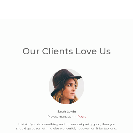
Our Clients Love Us
Sarah Lewin
Project manager in
Pixels
I think if you do something and it turns out pretty good, then you
should go do something else wonderful, not dwell on it for too long.