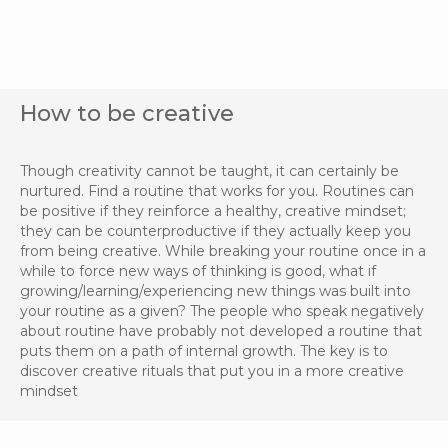
How to be creative
Though creativity cannot be taught, it can certainly be
nurtured. Find a routine that works for you. Routines can
be positive if they reinforce a healthy, creative mindset;
they can be counterproductive if they actually keep you
from being creative. While breaking your routine once in a
while to force new ways of thinking is good, what if
growing/learning/experiencing new things was built into
your routine as a given? The people who speak negatively
about routine have probably not developed a routine that
puts them on a path of internal growth. The key is to
discover creative rituals that put you in a more creative
mindset