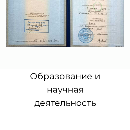
Образование и
научная
деятельность