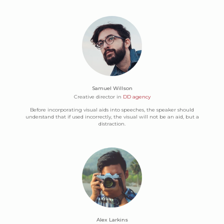
Samuel Willson
Creative director in
DD agency
Before incorporating visual aids into speeches, the speaker should
understand that if used incorrectly, the visual will not be an aid, but a
distraction.
Alex Larkins