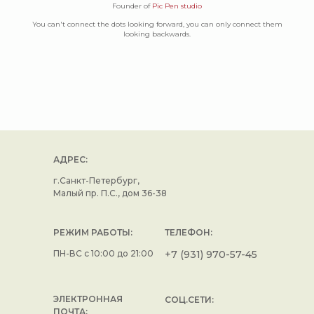
Founder of
Pic Pen studio
You can't connect the dots looking forward, you can only connect them
looking backwards.
АДРЕС:
г.Санкт-Петербург,
Малый пр. П.С., дом 36-38
РЕЖИМ РАБОТЫ:
ТЕЛЕФОН:
ПН-ВС с 10:00 до 21:00
+7 (931) 970-57-45
ЭЛЕКТРОННАЯ
СОЦ.СЕТИ:
ПОЧТА: