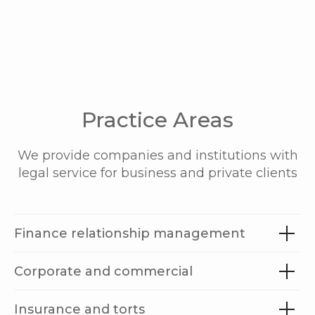
Practice Areas
We provide companies and institutions with
legal service for business and private clients
Finance relationship management
Corporate and commercial
Insurance and torts