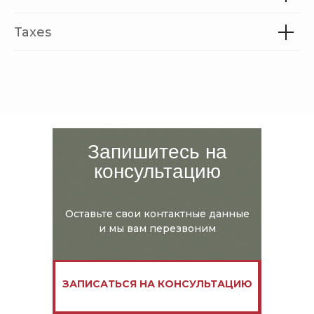
Taxes
Запишитесь на
консультацию
Оставьте свои контактные данные
и мы вам перезвоним
ЗАПИСАТЬСЯ НА КОНСУЛЬТАЦИЮ