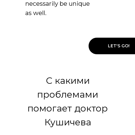
necessarily be unique
as well.
LET'S GO!
С какими
проблемами
помогает доктор
Кушичева