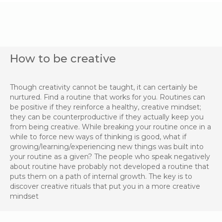
How to be creative
Though creativity cannot be taught, it can certainly be
nurtured. Find a routine that works for you. Routines can
be positive if they reinforce a healthy, creative mindset;
they can be counterproductive if they actually keep you
from being creative. While breaking your routine once in a
while to force new ways of thinking is good, what if
growing/learning/experiencing new things was built into
your routine as a given? The people who speak negatively
about routine have probably not developed a routine that
puts them on a path of internal growth. The key is to
discover creative rituals that put you in a more creative
mindset