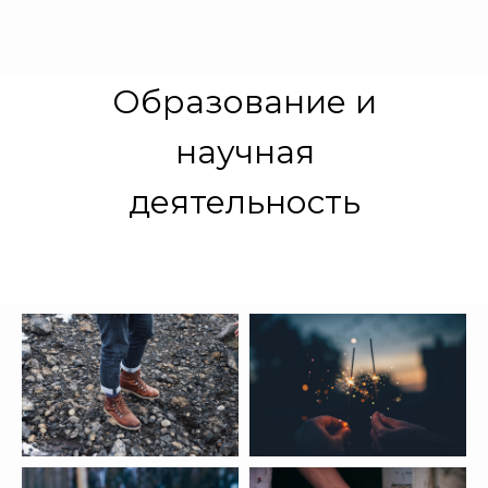
Образование и
научная
деятельность