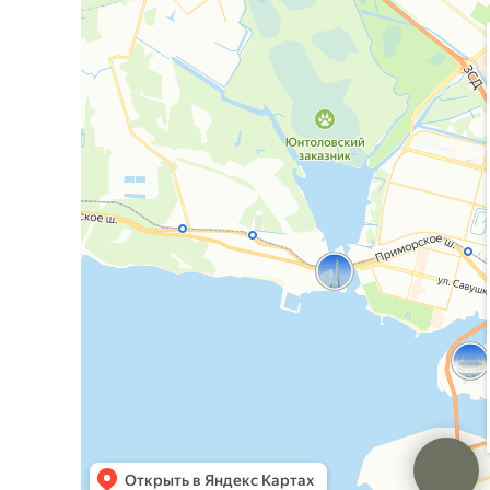
ООО "Эстилайн"
ИНН: 7813235040
ОГРН: 1157847373463
Юр. адрес:
г. Санкт-Петербург, проспект Малый
П.С, д. 36-38 литера Б пом. 2Н
Фактический/Почтовый адрес:
г. Санкт-
Петербург, проспект Малый П.С, д. 36-38 литера Б
пом. 2Н
Лицензия №Л041-01148-78/00317724
Политика конфиденциальности
Информация на сайте носит справочный характер
и не является публичной офертой, определяемой
положениями ст. 437 ГК РФ.